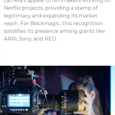
camera’s appeal to filmmakers working on
Netflix projects, providing a stamp of
legitimacy and expanding its market
reach. For Blackmagic, this recognition
solidifies its presence among giants like
ARRI, Sony, and RED.