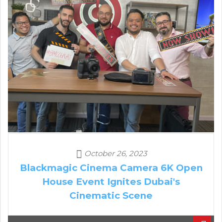
October 26, 2023
Blackmagic Cinema Camera 6K Open
House Event Ignites Dubai's
Cinematic Scene