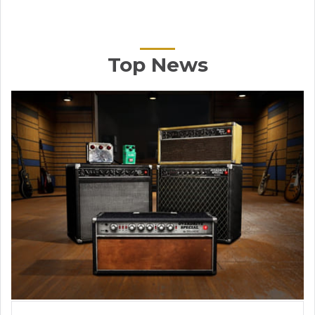
Top News