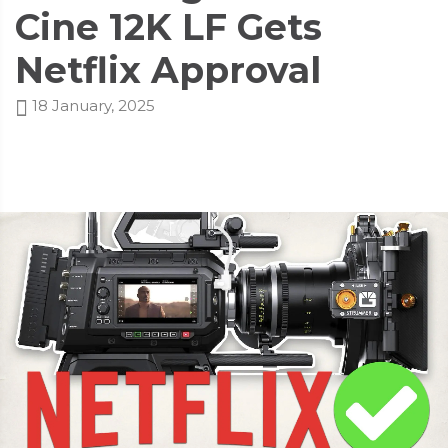
Cine 12K LF Gets
Netflix Approval
18 January, 2025