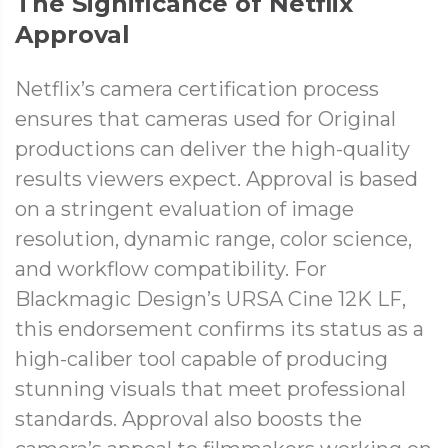
The Significance of Netflix
Approval
Netflix’s camera certification process
ensures that cameras used for Original
productions can deliver the high-quality
results viewers expect. Approval is based
on a stringent evaluation of image
resolution, dynamic range, color science,
and workflow compatibility. For
Blackmagic Design’s URSA Cine 12K LF,
this endorsement confirms its status as a
high-caliber tool capable of producing
stunning visuals that meet professional
standards. Approval also boosts the