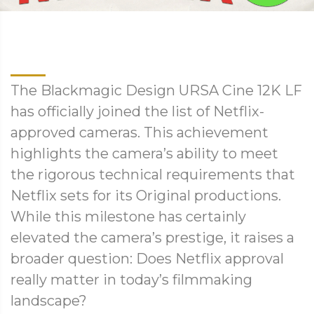
The Blackmagic Design URSA Cine 12K LF
has officially joined the list of Netflix-
approved cameras. This achievement
highlights the camera’s ability to meet
the rigorous technical requirements that
Netflix sets for its Original productions.
While this milestone has certainly
elevated the camera’s prestige, it raises a
broader question: Does Netflix approval
really matter in today’s filmmaking
landscape?