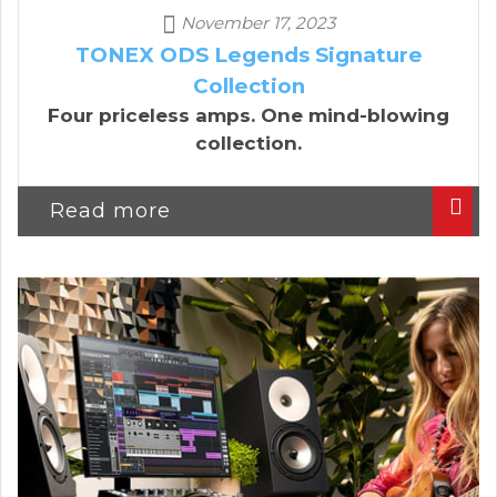
November 17, 2023
TONEX ODS Legends Signature
Collection
Four priceless amps. One mind-blowing
collection.
Read more