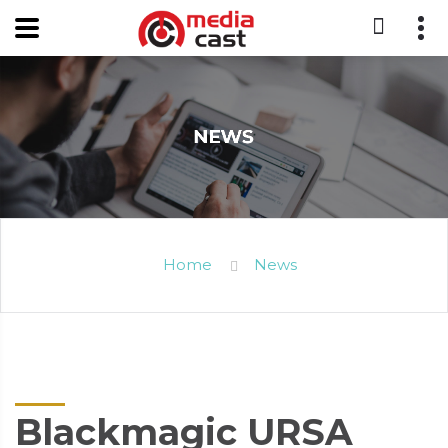
Home
News
Blackmagic URSA