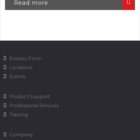
Read more
Enquiry Form
Locations
Events
Product Support
Professional Services
Training
Company