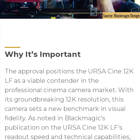
Why It’s Important
The approval positions the URSA Cine 12K
LF as a viable contender in the
professional cinema camera market. With
its groundbreaking 12K resolution, this
camera sets a new benchmark in visual
fidelity. As noted in Blackmagic’s
publication on the URSA Cine 12K LF’s
readout speed and technical capabilities,