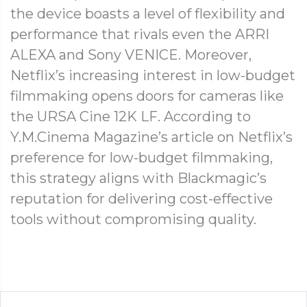
the device boasts a level of flexibility and
performance that rivals even the ARRI
ALEXA and Sony VENICE. Moreover,
Netflix’s increasing interest in low-budget
filmmaking opens doors for cameras like
the URSA Cine 12K LF. According to
Y.M.Cinema Magazine’s article on Netflix’s
preference for low-budget filmmaking,
this strategy aligns with Blackmagic’s
reputation for delivering cost-effective
tools without compromising quality.