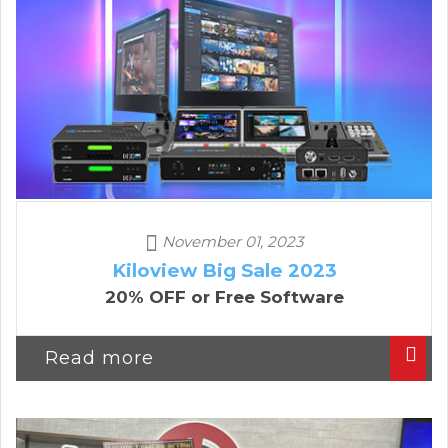
November 01, 2023
Kiloview Big Sale 2023
20% OFF or Free Software
Read more