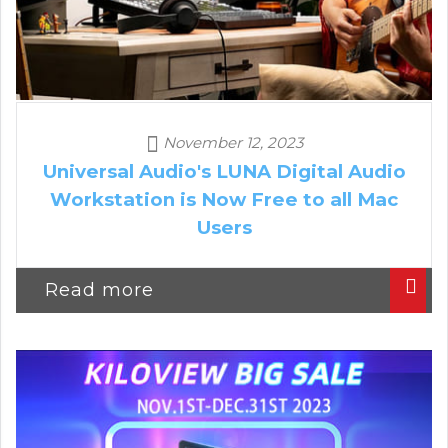
November 12, 2023
Universal Audio's LUNA Digital Audio
Workstation is Now Free to all Mac
Users
Read more