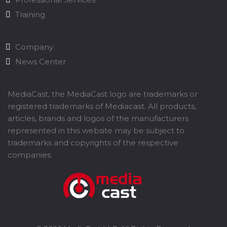
Training
Company
News Center
MediaCast, the MediaCast logo are trademarks or
registered trademarks of Mediacast. All products,
articles, brands and logos of the manufacturers
represented in this website may be subject to
trademarks and copyrights of the respective
companies.