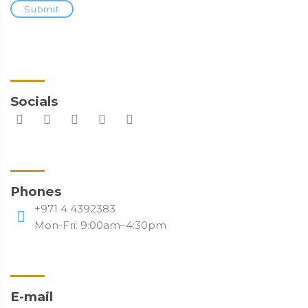
Submit
Socials
Phones
+971 4 4392383
Mon-Fri: 9:00am–4:30pm
E-mail