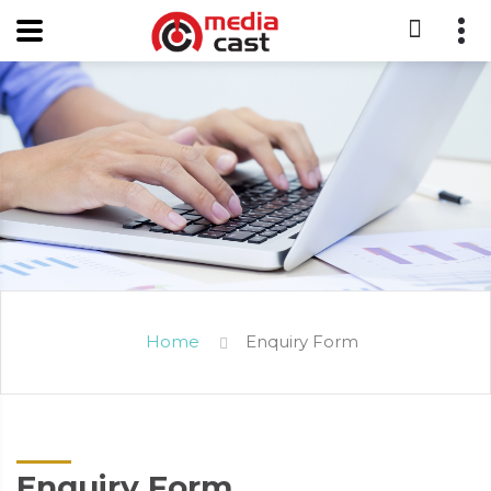
Home
Enquiry Form
Enquiry Form