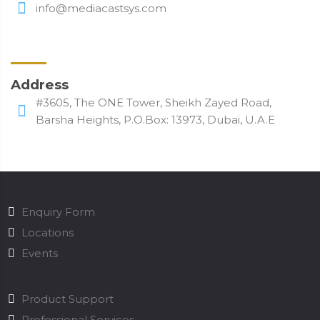
info@mediacastsys.com
Address
#3605, The ONE Tower, Sheikh Zayed Road,
Barsha Heights, P.O.Box: 13973, Dubai, U.A.E
Enquiry Form
Locations
Events
Product Support
Professional Services