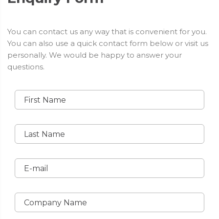
You can contact us any way that is convenient for you.
You can also use a quick contact form below or visit us
personally. We would be happy to answer your
questions.
First Name
Last Name
E-mail
Company Name