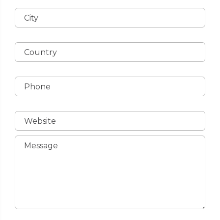
City
Country
Phone
Website
Message