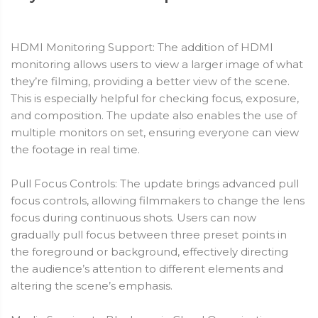
HDMI Monitoring Support: The addition of HDMI
monitoring allows users to view a larger image of what
they’re filming, providing a better view of the scene.
This is especially helpful for checking focus, exposure,
and composition. The update also enables the use of
multiple monitors on set, ensuring everyone can view
the footage in real time.
Pull Focus Controls: The update brings advanced pull
focus controls, allowing filmmakers to change the lens
focus during continuous shots. Users can now
gradually pull focus between three preset points in
the foreground or background, effectively directing
the audience’s attention to different elements and
altering the scene’s emphasis.