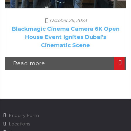
October 26, 2023
Blackmagic Cinema Camera 6K Open
House Event Ignites Dubai's
Cinematic Scene
Read more
Enquiry Form
Locations