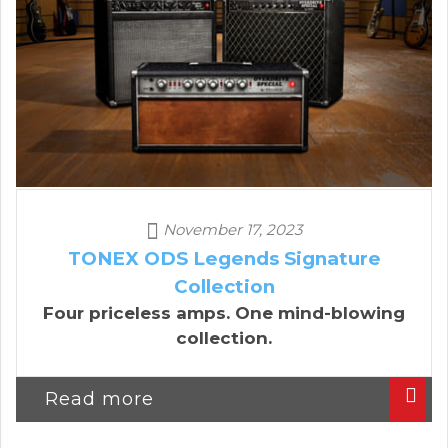
November 17, 2023
TONEX ODS Legends Signature
Collection
Four priceless amps. One mind-blowing
collection.
Read more