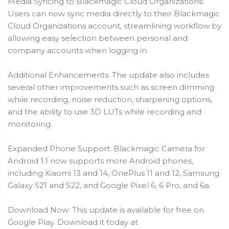
Media Syncing to Blackmagic Cloud Organizations:
Users can now sync media directly to their Blackmagic
Cloud Organizations account, streamlining workflow by
allowing easy selection between personal and
company accounts when logging in.
Additional Enhancements: The update also includes
several other improvements such as screen dimming
while recording, noise reduction, sharpening options,
and the ability to use 3D LUTs while recording and
monitoring.
Expanded Phone Support: Blackmagic Camera for
Android 1.1 now supports more Android phones,
including Xiaomi 13 and 14, OnePlus 11 and 12, Samsung
Galaxy S21 and S22, and Google Pixel 6, 6 Pro, and 6a.
Download Now: This update is available for free on
Google Play. Download it today at