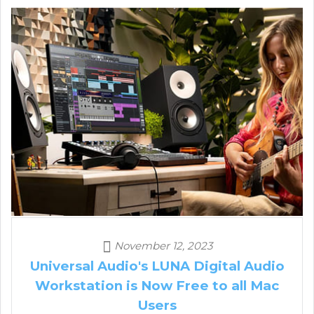
November 12, 2023
Universal Audio's LUNA Digital Audio
Workstation is Now Free to all Mac
Users