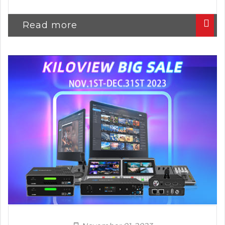
Read more