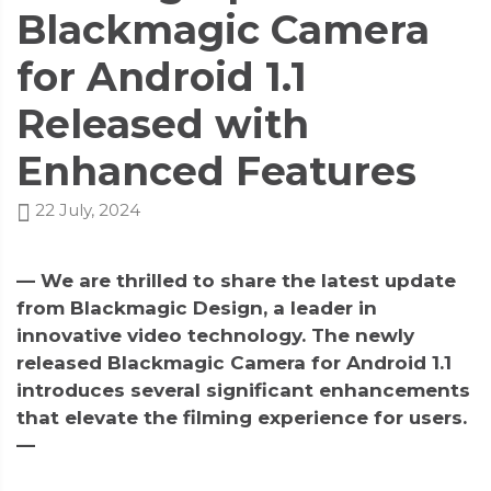
Blackmagic Camera
for Android 1.1
Released with
Enhanced Features
22 July, 2024
— We are thrilled to share the latest update
from Blackmagic Design, a leader in
innovative video technology. The newly
released Blackmagic Camera for Android 1.1
introduces several significant enhancements
that elevate the filming experience for users.
—