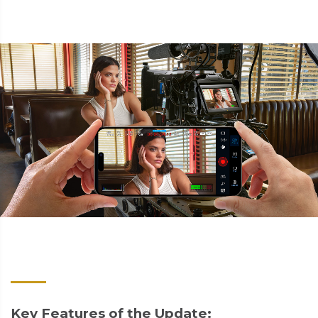
Key Features of the Update: