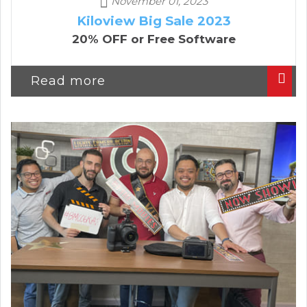
November 01, 2023
Kiloview Big Sale 2023
20% OFF or Free Software
Read more