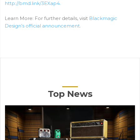
http://bmd.link/3EXap4.
Learn More: For further details, visit
Blackmagic
Design’s official announcement
.
Top News