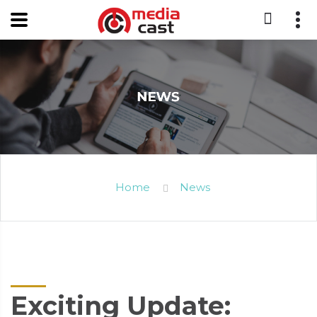
Home
News
Exciting Update: