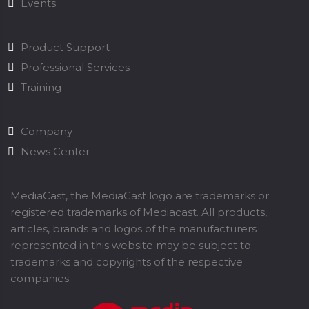
Events
Product Support
Professional Services
Training
Company
News Center
MediaCast, the MediaCast logo are trademarks or
registered trademarks of Mediacast. All products,
articles, brands and logos of the manufacturers
represented in this website may be subject to
trademarks and copyrights of the respective
companies.