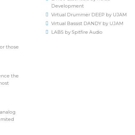
Development
Virtual Drummer DEEP by UJAM
Virtual Bassist DANDY by UJAM
LABS by Spitfire Audio
for those
ience the
most
 analog
imited