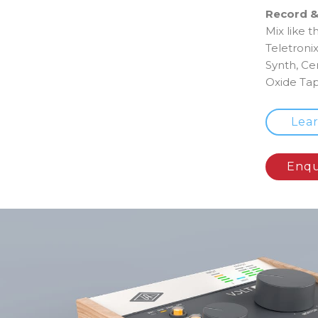
Record &
Mix like t
Teletroni
Synth, Ce
Oxide Tap
Lea
Enqu