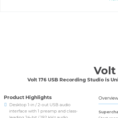
Volt
Volt 176 USB Recording Studio is Un
Product Highlights
Overvie
Desktop 1-in / 2-out USB audio
interface with 1 preamp and class-
Supercha
leading 24-bit / 192 kHz audio