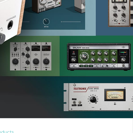
oducts