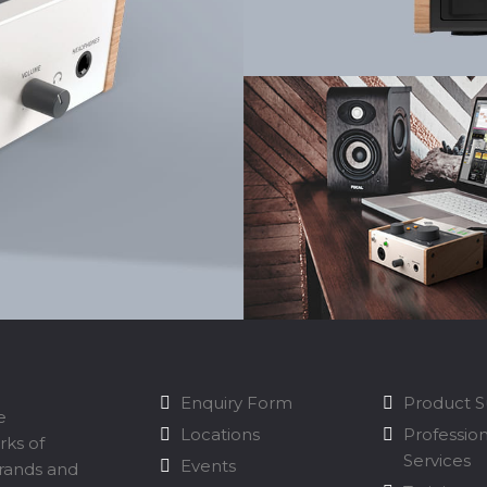
Enquiry Form
Product 
e
Locations
Professio
rks of
Services
Events
brands and