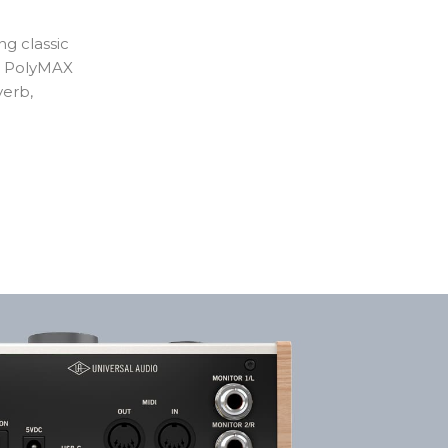
ng classic
ke PolyMAX
verb,