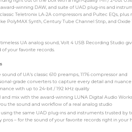
rding right out of the box with a high-quality 1-in / 2-out US
, award-winning DAW, and suite of UAD plug-ins and instru
 classic Teletronix LA‑2A compressors and Pultec EQs, plus
 like PolyMAX Synth, Century Tube Channel Strip, and Oxide
.
h timeless UA analog sound, Volt 4 USB Recording Studio gi
of your favorite records.
s
e sound of UA’s classic 610 preamps, 1176 compressor and
ional-grade converters to capture every detail and nuance
ance with up to 24-bit / 192 kHz quality
 and mix with the award-winning LUNA Digital Audio Works
you the sound and workflow of a real analog studio
 using the same UAD plug-ins and instruments trusted by 
y pros – for the sound of your favorite records right in you