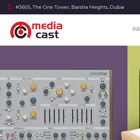
#3605, The One Tower, Barsha Heights, Dubai
PR