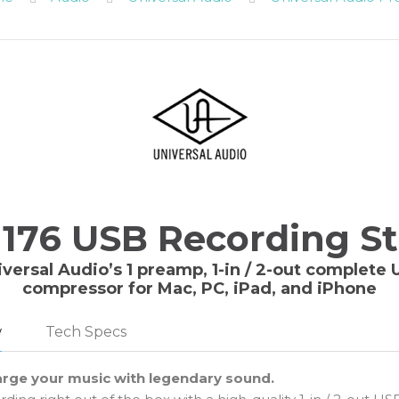
 176 USB Recording S
iversal Audio’s 1 preamp, 1-in / 2-out complete
compressor for Mac, PC, iPad, and iPhone
w
Tech Specs
rge your music with legendary sound.