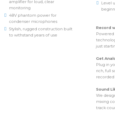
amplifier for loud, clear
Level u
monitoring
beginn
48V phantom power for
condenser microphones
Record w
Stylish, rugged construction built
Powered b
to withstand years of use
technolog
just starti
Get Anal
Plug in y
rich, ful
recorded 
Sound Li
We design
mixing co
track coun