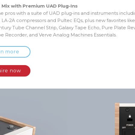
 Mix with Premium UAD Plug-Ins
he pros with a suite of UAD plug-ins and instruments includi
x LA‑2A compressors and Pultec EQs, plus new favorites li
ntury Tube Channel Strip, Galaxy Tape Echo, Pure Plate Re
e Recorder, and Verve Analog Machines Essentials.
rn more
ire now