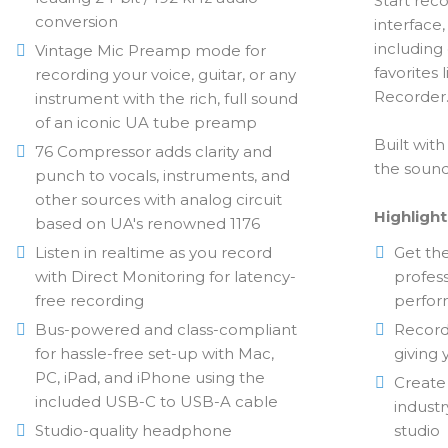
Start reco
conversion
interface
including
Vintage Mic Preamp mode for
favorites
recording your voice, guitar, or any
Recorder
instrument with the rich, full sound
of an iconic UA tube preamp
Built wit
76 Compressor adds clarity and
the sound 
punch to vocals, instruments, and
other sources with analog circuit
Highlight
based on UA's renowned 1176
Listen in realtime as you record
Get th
with Direct Monitoring for latency-
profess
free recording
perform
Bus-powered and class-compliant
Record
for hassle-free set-up with Mac,
giving 
PC, iPad, and iPhone using the
Create
included USB-C to USB-A cable
industr
Studio-quality headphone
studio