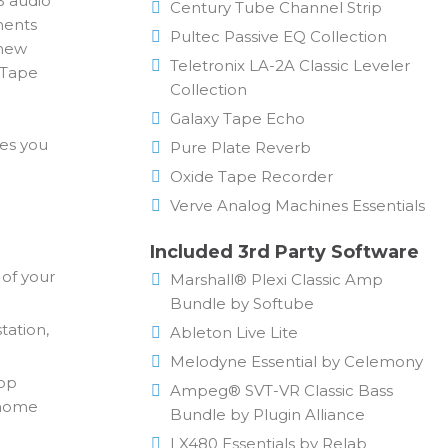
B audio
Century Tube Channel Strip
ments
Pultec Passive EQ Collection
 new
Teletronix LA-2A Classic Leveler
 Tape
Collection
Galaxy Tape Echo
ves you
Pure Plate Reverb
Oxide Tape Recorder
Verve Analog Machines Essentials
Included 3rd Party Software
 of your
Marshall® Plexi Classic Amp
Bundle by Softube
tation,
Ableton Live Lite
Melodyne Essential by Celemony
top
Ampeg® SVT-VR Classic Bass
r home
Bundle by Plugin Alliance
LX480 Essentials by Relab