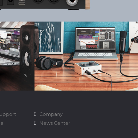
Support
Company
nal
News Center