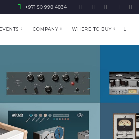
+971 50 998 4834
EVENTS
COMPANY
WHERE TO BUY