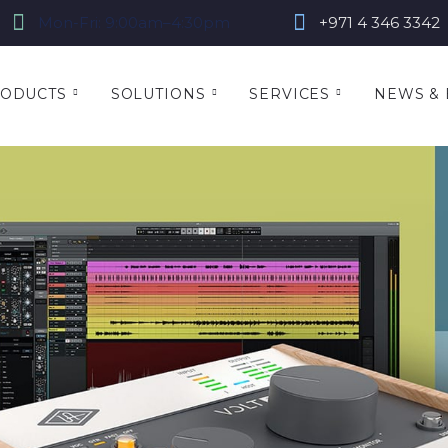
Mon-Fri: 9:00am–4:30pm
+971 4 346 3342
ODUCTS
SOLUTIONS
SERVICES
NEWS & 