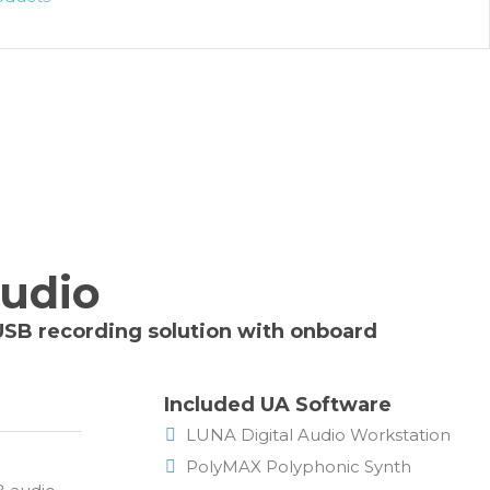
tudio
 USB recording solution with onboard
Included UA Software
LUNA Digital Audio Workstation
PolyMAX Polyphonic Synth