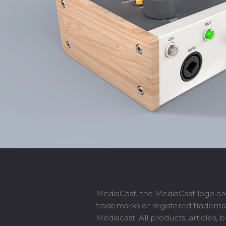
MediaCast, the MediaCast logo ar
trademarks or registered tradema
Mediacast. All products, articles, 