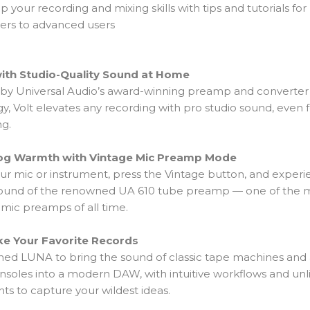
p your recording and mixing skills with tips and tutorials for
ers to advanced users
ith Studio-Quality Sound at Home
y Universal Audio’s award-winning preamp and converter
y, Volt elevates any recording with pro studio sound, even 
ng.
og Warmth with Vintage Mic Preamp Mode
our mic or instrument, press the Vintage button, and exper
l sound of the renowned UA 610 tube preamp — one of the 
mic preamps of all time.
ke Your Favorite Records
ed LUNA to bring the sound of classic tape machines and
nsoles into a modern DAW, with intuitive workflows and unl
ts to capture your wildest ideas.