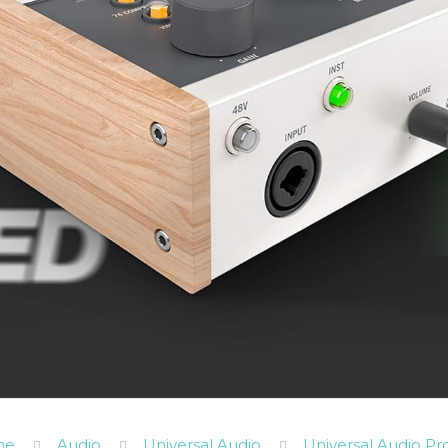
me
Audio
Universal Audio
Universal Audio Pr