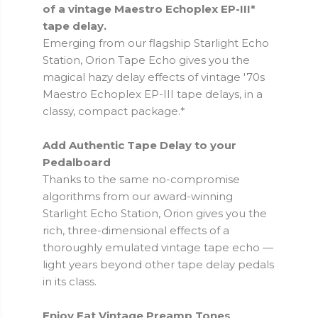
of a vintage Maestro Echoplex EP-III*
tape delay.
Emerging from our flagship Starlight Echo
Station, Orion Tape Echo gives you the
magical hazy delay effects of vintage '70s
Maestro Echoplex EP-III tape delays, in a
classy, compact package.*
Add Authentic Tape Delay to your
Pedalboard
Thanks to the same no-compromise
algorithms from our award-winning
Starlight Echo Station, Orion gives you the
rich, three-dimensional effects of a
thoroughly emulated vintage tape echo —
light years beyond other tape delay pedals
in its class.
Enjoy Fat Vintage Preamp Tones