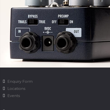
Enquiry Form
Locations
Events