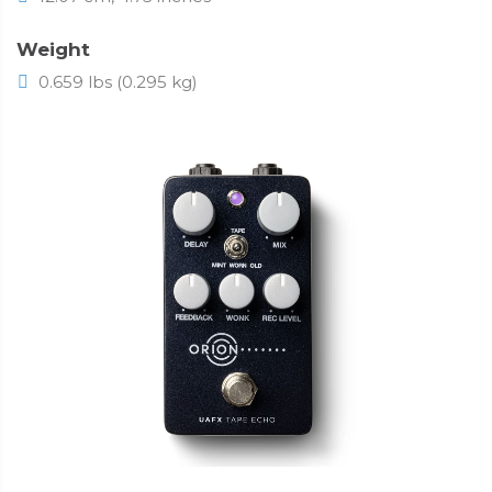
Weight
0.659 lbs (0.295 kg)