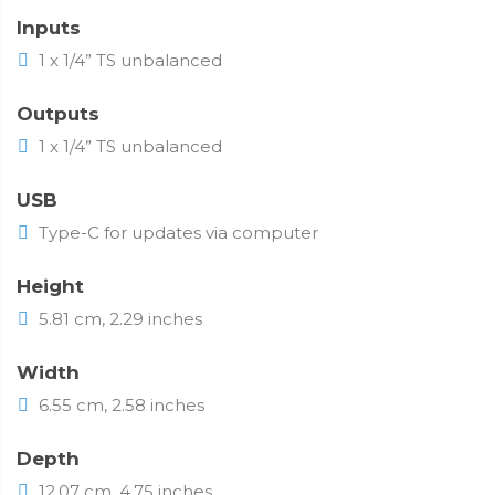
Inputs
1 x 1/4” TS unbalanced
Outputs
1 x 1/4” TS unbalanced
USB
Type-C for updates via computer
Height
5.81 cm, 2.29 inches
Width
6.55 cm, 2.58 inches
Depth
12.07 cm, 4.75 inches