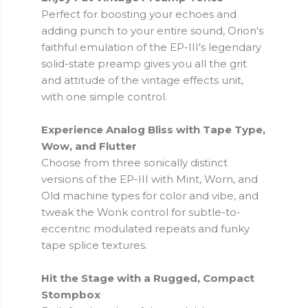
Perfect for boosting your echoes and
adding punch to your entire sound, Orion's
faithful emulation of the EP-III's legendary
solid-state preamp gives you all the grit
and attitude of the vintage effects unit,
with one simple control.
Experience Analog Bliss with Tape Type,
Wow, and Flutter
Choose from three sonically distinct
versions of the EP-III with Mint, Worn, and
Old machine types for color and vibe, and
tweak the Wonk control for subtle-to-
eccentric modulated repeats and funky
tape splice textures.
Hit the Stage with a Rugged, Compact
Stompbox