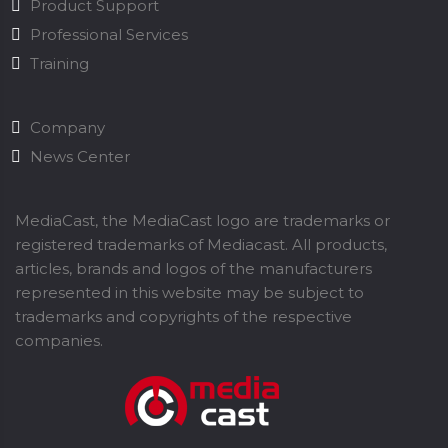
Product Support
Professional Services
Training
Company
News Center
MediaCast, the MediaCast logo are trademarks or
registered trademarks of Mediacast. All products,
articles, brands and logos of the manufacturers
represented in this website may be subject to
trademarks and copyrights of the respective
companies.