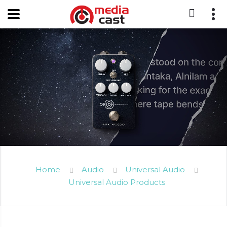
Home
Audio
Universal Audio
Universal Audio Products