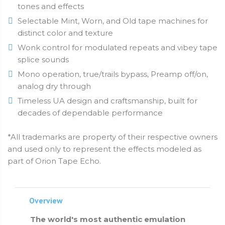
tones and effects
Selectable Mint, Worn, and Old tape machines for
distinct color and texture
Wonk control for modulated repeats and vibey tape
splice sounds
Mono operation, true/trails bypass, Preamp off/on,
analog dry through
Timeless UA design and craftsmanship, built for
decades of dependable performance
*All trademarks are property of their respective owners
and used only to represent the effects modeled as
part of Orion Tape Echo.
Overview
The world's most authentic emulation