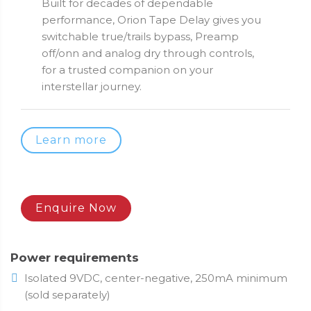
Built for decades of dependable
performance, Orion Tape Delay gives you
switchable true/trails bypass, Preamp
off/onn and analog dry through controls,
for a trusted companion on your
interstellar journey.
Learn more
Enquire Now
Power requirements
Isolated 9VDC, center-negative, 250mA minimum
(sold separately)