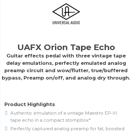
UAFX Orion Tape Echo
Guitar effects pedal with three vintage tape
delay emulations, perfectly emulated analog
preamp circuit and wow/flutter, true/buffered
bypass, Preamp on/off, and analog dry through.
Product Highlights
Authentic emulation of a vintage Maestro EP-III
tape echo in a compact stompbox*
Perfectly captured analog preamp for fat, boosted