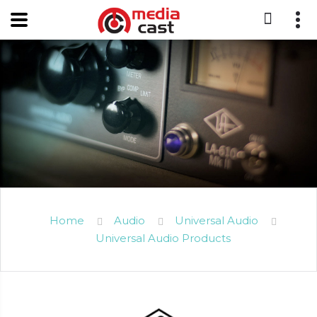
Home
Audio
Universal Audio
Universal Audio Products