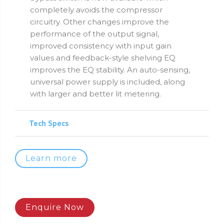
completely avoids the compressor
circuitry. Other changes improve the
performance of the output signal,
improved consistency with input gain
values and feedback-style shelving EQ
improves the EQ stability. An auto-sensing,
universal power supply is included, along
with larger and better lit metering.
Tech Specs
Learn more
Enquire Now