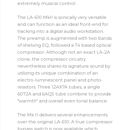
extremely musical control.
The LA-610 MkII is sonically very versatile
and can function as an ideal front-end for
tracking into a digital audio workstation.
The preamp is augmented with two bands
of shelving EQ, followed a T4 based optical
compressor. Although not an exact LA-2A
clone, the compressor circuitry
nevertheless shares its signature sound by
utilizing its unique combination of an
electro-luminescent panel and photo-
resistors. Three 12AX7A tubes, a single
6072A and 6AQ5 tube combine to provide
"warmth" and overall even tonal balance.
The Mk II delivers several enhancements
over the original LA-610. A true compressor
bypass switch is now available which