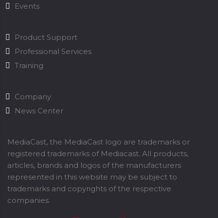
Events
Product Support
Professional Services
Training
Company
News Center
MediaCast, the MediaCast logo are trademarks or
registered trademarks of Mediacast. All products,
articles, brands and logos of the manufacturers
represented in this website may be subject to
trademarks and copyrights of the respective
companies.