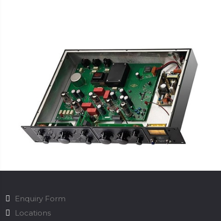
Enquiry Form
Locations