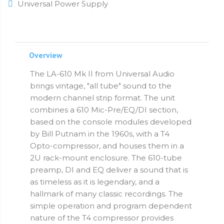
Universal Power Supply
Overview
The LA-610 Mk II from Universal Audio
brings vintage, "all tube" sound to the
modern channel strip format. The unit
combines a 610 Mic-Pre/EQ/DI section,
based on the console modules developed
by Bill Putnam in the 1960s, with a T4
Opto-compressor, and houses them in a
2U rack-mount enclosure. The 610-tube
preamp, DI and EQ deliver a sound that is
as timeless as it is legendary, and a
hallmark of many classic recordings. The
simple operation and program dependent
nature of the T4 compressor provides