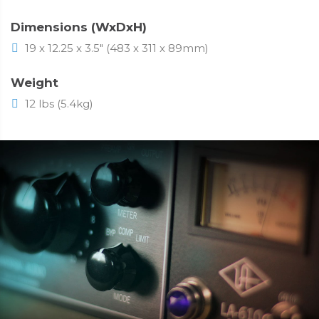
Dimensions (WxDxH)
19 x 12.25 x 3.5" (483 x 311 x 89mm)
Weight
12 lbs (5.4kg)