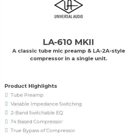
LA-610 MKII
A classic tube mic preamp & LA-2A-style
compressor in a single unit.
Product Highlights
Tube Preamp
Variable Impedance Switching
2-Band Switchable EQ
T4 Based Compressor
True Bypass of Compressor