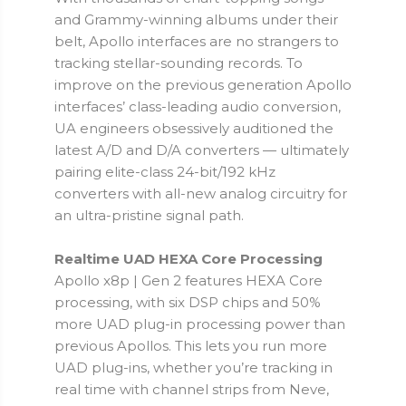
and Grammy-winning albums under their
belt, Apollo interfaces are no strangers to
tracking stellar-sounding records. To
improve on the previous generation Apollo
interfaces’ class-leading audio conversion,
UA engineers obsessively auditioned the
latest A/D and D/A converters — ultimately
pairing elite-class 24-bit/192 kHz
converters with all-new analog circuitry for
an ultra-pristine signal path.
Realtime UAD HEXA Core Processing
Apollo x8p | Gen 2 features HEXA Core
processing, with six DSP chips and 50%
more UAD plug-in processing power than
previous Apollos. This lets you run more
UAD plug-ins, whether you’re tracking in
real time with channel strips from Neve,