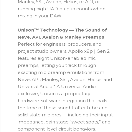
Manley, SSL, Avalon, Helios, or API, or
running high UAD plug-in counts when
mixing in your DAW.
Unison™ Technology — The Sound of
Neve, API, Avalon & Manley Preamps
Perfect for engineers, producers, and
project studio owners, Apollo x8p | Gen 2
features eight Unison-enabled mic
preamps, letting you track through
exacting mic preamp emulations from
Neve, API, Manley, SSL, Avalon, Helios, and
Universal Audio.* A Universal Audio
exclusive, Unison is a proprietary
hardware-software integration that nails
the tone of these sought-after tube and
solid-state mic pres — including their input
impedance, gain stage “sweet spots,” and
component-level circuit behaviors.