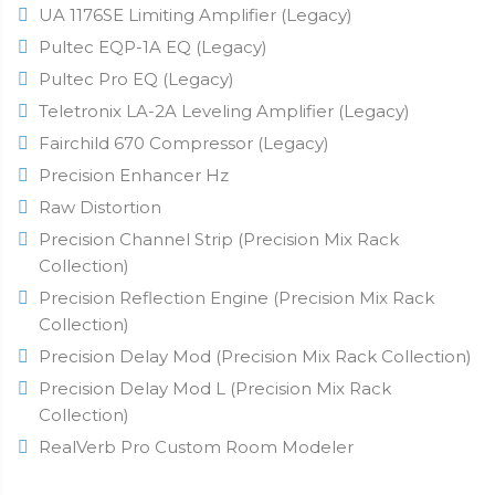
UA 1176SE Limiting Amplifier (Legacy)
Pultec EQP-1A EQ (Legacy)
Pultec Pro EQ (Legacy)
Teletronix LA-2A Leveling Amplifier (Legacy)
Fairchild 670 Compressor (Legacy)
Precision Enhancer Hz
Raw Distortion
Precision Channel Strip (Precision Mix Rack
Collection)
Precision Reflection Engine (Precision Mix Rack
Collection)
Precision Delay Mod (Precision Mix Rack Collection)
Precision Delay Mod L (Precision Mix Rack
Collection)
RealVerb Pro Custom Room Modeler