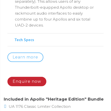
separately). This allows users of any
Thunderbolt-equipped Apollo desktop or
rackmount audio interfaces to easily
combine up to four Apollos and six total
UAD-2 devices.
Tech Specs
Learn more
Enquire now
Included in Apollo "Heritage Edition" Bundle
UA 1176 Classic Limiter Collection