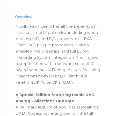
Overview
Apollo x8p | Gen 2 has all the benefits of
the acclaimed Apollo x8p, including world-
beating A/D and D/A conversion, HEXA
Core UAD plug-in processing, Unison-
enabled mic preamps, and full LUNA
Recording System integration. And it goes
a step further, with a software suite of 10
award-winning UAD plug-in titles, featuring
Collections from Helios,® Fairchild,®
Teletronix,® Pultec,® and UA.
A Special Edition featuring Iconic UAD
Analog Collections Onboard
A hallmark feature of Apollo is its Realtime
UAD Processing, letting you run the full