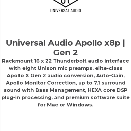
Universal Audio Apollo x8p |
Gen 2
Rackmount 16 x 22 Thunderbolt audio interface
with eight Unison mic preamps, elite-class
Apollo X Gen 2 audio conversion, Auto-Gain,
Apollo Monitor Correction, up to 7.1 surround
sound with Bass Management, HEXA core DSP
plug-in processing, and premium software suite
for Mac or Windows.