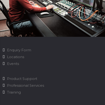
Enquiry Form
Locations
Events
Product Support
Professional Services
Training