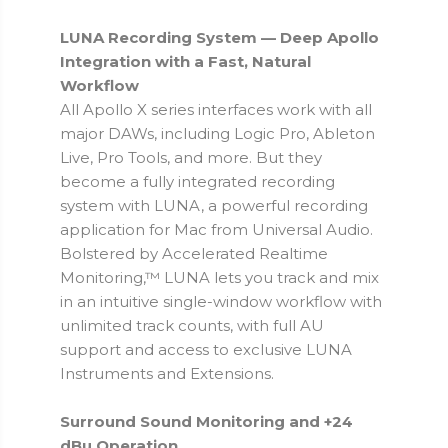
LUNA Recording System — Deep Apollo
Integration with a Fast, Natural
Workflow
All Apollo X series interfaces work with all
major DAWs, including Logic Pro, Ableton
Live, Pro Tools, and more. But they
become a fully integrated recording
system with LUNA, a powerful recording
application for Mac from Universal Audio.
Bolstered by Accelerated Realtime
Monitoring,™ LUNA lets you track and mix
in an intuitive single-window workflow with
unlimited track counts, with full AU
support and access to exclusive LUNA
Instruments and Extensions.
Surround Sound Monitoring and +24
dBu Operation