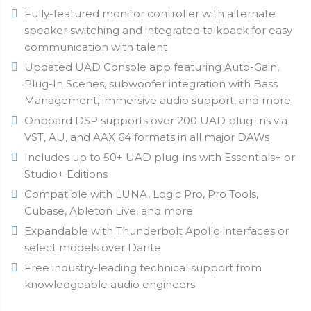
Fully-featured monitor controller with alternate
speaker switching and integrated talkback for easy
communication with talent
Updated UAD Console app featuring Auto-Gain,
Plug-In Scenes, subwoofer integration with Bass
Management, immersive audio support, and more
Onboard DSP supports over 200 UAD plug-ins via
VST, AU, and AAX 64 formats in all major DAWs
Includes up to 50+ UAD plug-ins with Essentials+ or
Studio+ Editions
Compatible with LUNA, Logic Pro, Pro Tools,
Cubase, Ableton Live, and more
Expandable with Thunderbolt Apollo interfaces or
select models over Dante
Free industry-leading technical support from
knowledgeable audio engineers