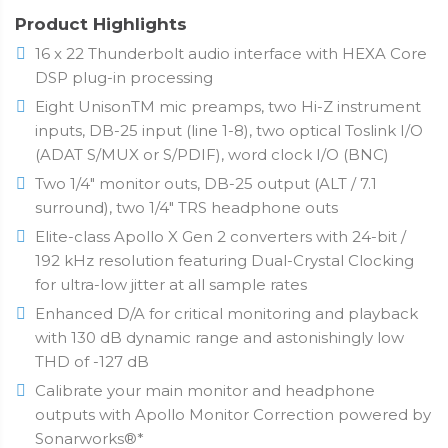
Product Highlights
16 x 22 Thunderbolt audio interface with HEXA Core
DSP plug-in processing
Eight UnisonTM mic preamps, two Hi-Z instrument
inputs, DB-25 input (line 1-8), two optical Toslink I/O
(ADAT S/MUX or S/PDIF), word clock I/O (BNC)
Two 1/4" monitor outs, DB-25 output (ALT / 7.1
surround), two 1/4" TRS headphone outs
Elite-class Apollo X Gen 2 converters with 24-bit /
192 kHz resolution featuring Dual-Crystal Clocking
for ultra-low jitter at all sample rates
Enhanced D/A for critical monitoring and playback
with 130 dB dynamic range and astonishingly low
THD of -127 dB
Calibrate your main monitor and headphone
outputs with Apollo Monitor Correction powered by
Sonarworks®*