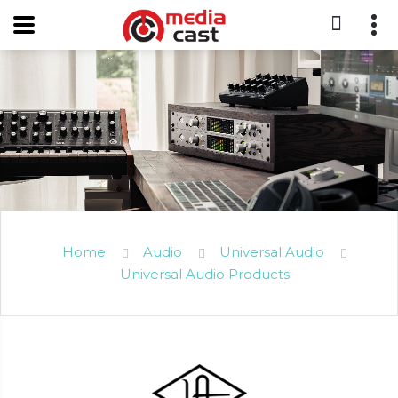
Home
Audio
Universal Audio
Universal Audio Products