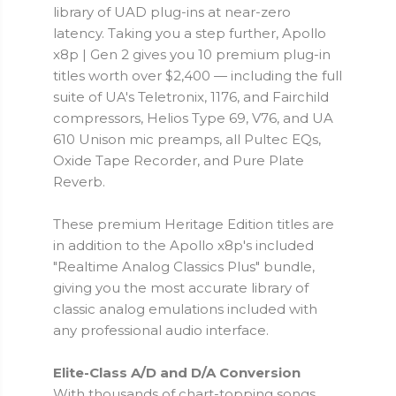
library of UAD plug-ins at near-zero
latency. Taking you a step further, Apollo
x8p | Gen 2 gives you 10 premium plug-in
titles worth over $2,400 — including the full
suite of UA's Teletronix, 1176, and Fairchild
compressors, Helios Type 69, V76, and UA
610 Unison mic preamps, all Pultec EQs,
Oxide Tape Recorder, and Pure Plate
Reverb.
These premium Heritage Edition titles are
in addition to the Apollo x8p's included
"Realtime Analog Classics Plus" bundle,
giving you the most accurate library of
classic analog emulations included with
any professional audio interface.
Elite-Class A/D and D/A Conversion
With thousands of chart-topping songs