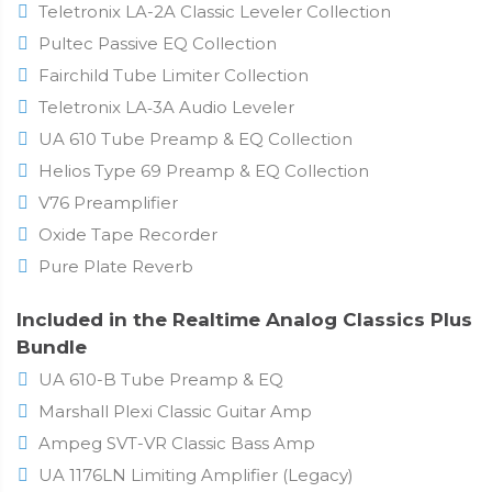
Teletronix LA-2A Classic Leveler Collection
Pultec Passive EQ Collection
Fairchild Tube Limiter Collection
Teletronix LA‑3A Audio Leveler
UA 610 Tube Preamp & EQ Collection
Helios Type 69 Preamp & EQ Collection
V76 Preamplifier
Oxide Tape Recorder
Pure Plate Reverb
Included in the Realtime Analog Classics Plus
Bundle
UA 610-B Tube Preamp & EQ
Marshall Plexi Classic Guitar Amp
Ampeg SVT-VR Classic Bass Amp
UA 1176LN Limiting Amplifier (Legacy)