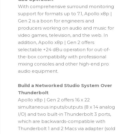
With comprehensive surround monitoring
support for formats up to 7.1, Apollo x8p |
Gen 2 is a boon for engineers and
producers working on audio and music for
video games, television, and the web. In
addition, Apollo x8p | Gen 2 offers
selectable +24 dBu operation for out-of-
the-box compatibility with professional
mixing consoles and other high-end pro
audio equipment.
Build a Networked Studio System Over
Thunderbolt
Apollo x8p | Gen 2 offers 16 x 22
simultaneous inputs/outputs (8 x 14 analog
I/O) and two built-in Thunderbolt 3 ports,
which are backwards-compatible with
Thunderbolt 1 and 2 Macs via adapter (sold