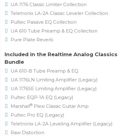
UA 1176 Classic Limiter Collection
Teletronix LA-2A Classic Leveler Collection
Pultec Passive EQ Collection
UA 610 Tube Preamp & EQ Collection
Pure Plate Reverb
Included in the Realtime Analog Classics
Bundle
UA 610-B Tube Preamp & EQ
UA 1176LN Limiting Amplifier (Legacy)
UA 1176SE Limiting Amplifier (Legacy)
Pultec EQP-1A EQ (Legacy)
®
Marshall
Plexi Classic Guitar Amp
Pultec Pro EQ (Legacy)
Teletronix LA-2A Leveling Amplifier (Legacy)
Raw Distortion