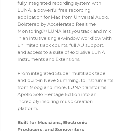
fully integrated recording system with
LUNA, a powerful free recording
application for Mac from Universal Audio.
Bolstered by Accelerated Realtime
Monitoring,™ LUNA lets you track and mix
in an intuitive single-window workflow with
unlimited track counts, full AU support,
and access to a suite of exclusive LUNA
Instruments and Extensions.
From integrated Studer multitrack tape
and built-in Neve Summing, to instruments
from Moog and more, LUNA transforms
Apollo Solo Heritage Edition into an
incredibly inspiring music creation
platform.
Built for Musicians, Electronic
Producers, and Songwriters