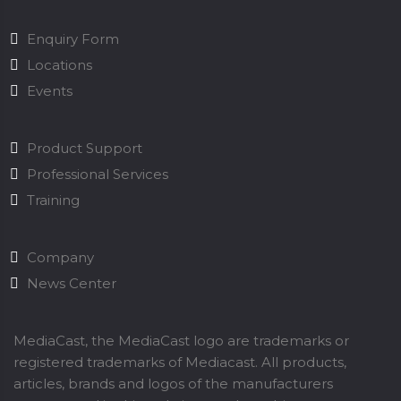
Enquiry Form
Locations
Events
Product Support
Professional Services
Training
Company
News Center
MediaCast, the MediaCast logo are trademarks or
registered trademarks of Mediacast. All products,
articles, brands and logos of the manufacturers