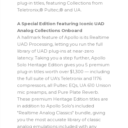
plug-in titles, featuring Collections from
Teletronix,® Pultec,® and UA.
A Special Edition featuring Iconic UAD
Analog Collections Onboard
A hallmark feature of Apollo is its Realtime
UAD Processing, letting you run the full
library of UAD plug-ins at near-zero
latency. Taking you a step further, Apollo
Solo Heritage Edition gives you 5 premium
plug-in titles worth over $1,300 — including
the full suite of UA's Teletronix and 1176
compressors, all Pultec EQs, UA 610 Unison
mic preamps, and Pure Plate Reverb.
These premium Heritage Edition titles are
in addition to Apollo Solo's included
"Realtime Analog Classics" bundle, giving
you the most accurate library of classic
analog emulations included with any