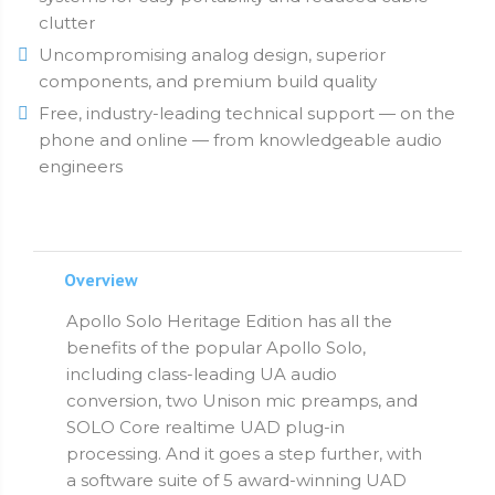
clutter
Uncompromising analog design, superior
components, and premium build quality
Free, industry-leading technical support — on the
phone and online — from knowledgeable audio
engineers
Overview
Apollo Solo Heritage Edition has all the
benefits of the popular Apollo Solo,
including class-leading UA audio
conversion, two Unison mic preamps, and
SOLO Core realtime UAD plug-in
processing. And it goes a step further, with
a software suite of 5 award-winning UAD