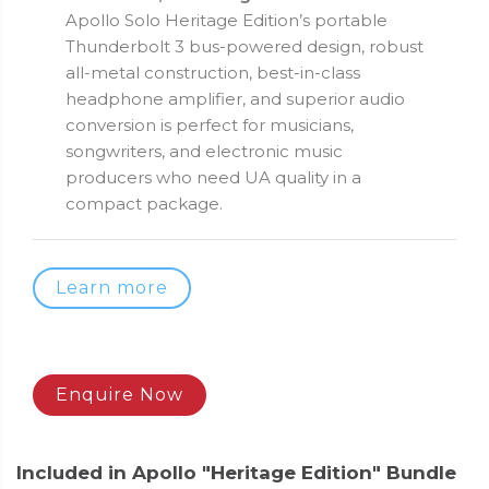
Apollo Solo Heritage Edition’s portable
Thunderbolt 3 bus-powered design, robust
all-metal construction, best-in-class
headphone amplifier, and superior audio
conversion is perfect for musicians,
songwriters, and electronic music
producers who need UA quality in a
compact package.
Learn more
Enquire Now
Included in Apollo "Heritage Edition" Bundle