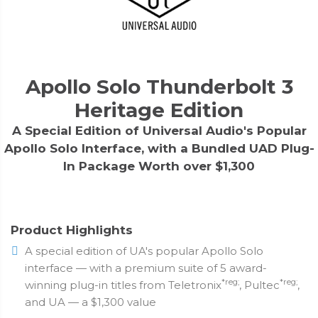
Apollo Solo Thunderbolt 3
Heritage Edition
A Special Edition of Universal Audio's Popular
Apollo Solo Interface, with a Bundled UAD Plug-
In Package Worth over $1,300
Product Highlights
A special edition of UA's popular Apollo Solo
interface — with a premium suite of 5 award-
*reg;
*reg;
winning plug-in titles from Teletronix
, Pultec
,
and UA — a $1,300 value