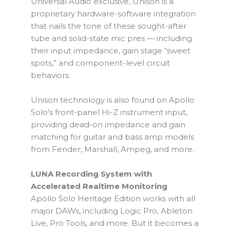
Universal Audio exclusive, Unison is a
proprietary hardware-software integration
that nails the tone of these sought-after
tube and solid-state mic pres — including
their input impedance, gain stage “sweet
spots,” and component-level circuit
behaviors.
Unison technology is also found on Apollo
Solo's front-panel Hi-Z instrument input,
providing dead-on impedance and gain
matching for guitar and bass amp models
from Fender, Marshall, Ampeg, and more.
LUNA Recording System with
Accelerated Realtime Monitoring
Apollo Solo Heritage Edition works with all
major DAWs, including Logic Pro, Ableton
Live, Pro Tools, and more. But it becomes a