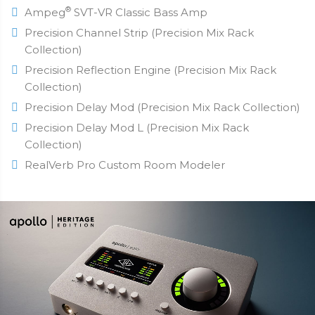
®
Ampeg
SVT-VR Classic Bass Amp
Precision Channel Strip (Precision Mix Rack
Collection)
Precision Reflection Engine (Precision Mix Rack
Collection)
Precision Delay Mod (Precision Mix Rack Collection)
Precision Delay Mod L (Precision Mix Rack
Collection)
RealVerb Pro Custom Room Modeler