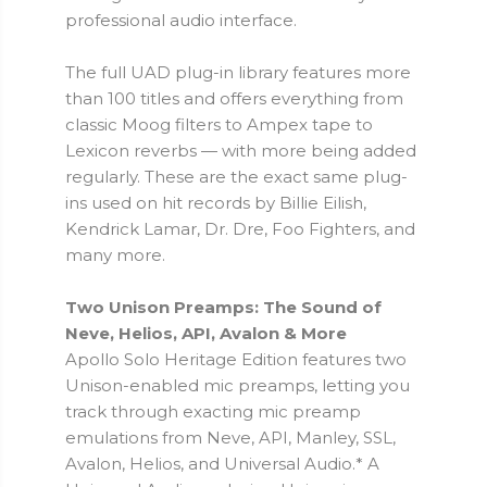
professional audio interface.
The full UAD plug-in library features more
than 100 titles and offers everything from
classic Moog filters to Ampex tape to
Lexicon reverbs — with more being added
regularly. These are the exact same plug-
ins used on hit records by Billie Eilish,
Kendrick Lamar, Dr. Dre, Foo Fighters, and
many more.
Two Unison Preamps: The Sound of
Neve, Helios, API, Avalon & More
Apollo Solo Heritage Edition features two
Unison-enabled mic preamps, letting you
track through exacting mic preamp
emulations from Neve, API, Manley, SSL,
Avalon, Helios, and Universal Audio.* A