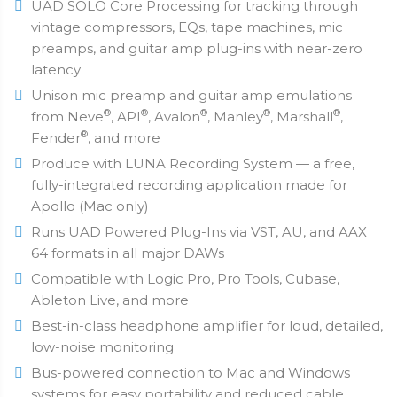
UAD SOLO Core Processing for tracking through
vintage compressors, EQs, tape machines, mic
preamps, and guitar amp plug-ins with near-zero
latency
Unison mic preamp and guitar amp emulations
®
®
®
®
®
from Neve
, API
, Avalon
, Manley
, Marshall
,
®
Fender
, and more
Produce with LUNA Recording System — a free,
fully-integrated recording application made for
Apollo (Mac only)
Runs UAD Powered Plug-Ins via VST, AU, and AAX
64 formats in all major DAWs
Compatible with Logic Pro, Pro Tools, Cubase,
Ableton Live, and more
Best-in-class headphone amplifier for loud, detailed,
low-noise monitoring
Bus-powered connection to Mac and Windows
systems for easy portability and reduced cable