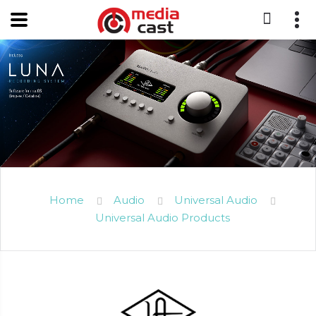
Home
Audio
Universal Audio
Universal Audio Products