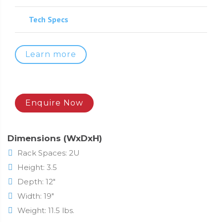
Tech Specs
Learn more
Enquire Now
Dimensions (WxDxH)
Rack Spaces: 2U
Height: 3.5
Depth: 12"
Width: 19"
Weight: 11.5 lbs.