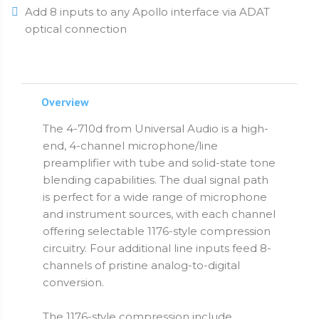
Add 8 inputs to any Apollo interface via ADAT
optical connection
Overview
The 4-710d from Universal Audio is a high-
end, 4-channel microphone/line
preamplifier with tube and solid-state tone
blending capabilities. The dual signal path
is perfect for a wide range of microphone
and instrument sources, with each channel
offering selectable 1176-style compression
circuitry. Four additional line inputs feed 8-
channels of pristine analog-to-digital
conversion.
The 1176-style compression include