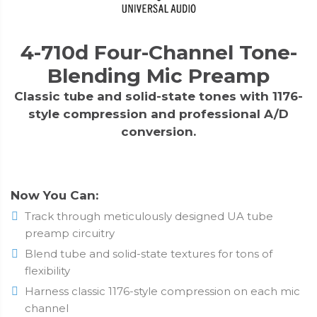
4-710d Four-Channel Tone-
Blending Mic Preamp
Classic tube and solid-state tones with 1176-
style compression and professional A/D
conversion.
Now You Can:
Track through meticulously designed UA tube
preamp circuitry
Blend tube and solid-state textures for tons of
flexibility
Harness classic 1176-style compression on each mic
channel