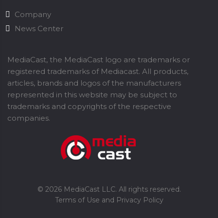
Company
News Center
MediaCast, the MediaCast logo are trademarks or
registered trademarks of Mediacast. All products,
articles, brands and logos of the manufacturers
represented in this website may be subject to
trademarks and copyrights of the respective
companies.
©
2026
MediaCast LLC. All rights reserved.
Terms of Use and Privacy Policy