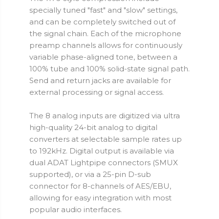
specially tuned "fast" and "slow" settings,
and can be completely switched out of
the signal chain. Each of the microphone
preamp channels allows for continuously
variable phase-aligned tone, between a
100% tube and 100% solid-state signal path.
Send and return jacks are available for
external processing or signal access.
The 8 analog inputs are digitized via ultra
high-quality 24-bit analog to digital
converters at selectable sample rates up
to 192kHz. Digital output is available via
dual ADAT Lightpipe connectors (SMUX
supported), or via a 25-pin D-sub
connector for 8-channels of AES/EBU,
allowing for easy integration with most
popular audio interfaces.