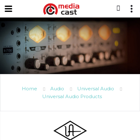
Home
Audio
Universal Audio
Universal Audio Products