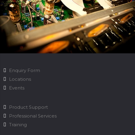
Enquiry Form
Locations
Events
Product Support
Professional Services
Training