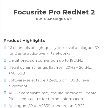
Focusrite Pro RedNet 2
16x16 Analogue I/O
Product Highlights
16 channels of high-quality line-level analogue I/O
for Dante audio-over-IP networks
24-bit precision conversion up to 192kHz
119dB dynamic range, flat from 20Hz – 20kHz,
+/-0.15dB
Software-selectable +24dBu or +18dBu level
alignment
AES67 compliant; may require hardware update.
Please contact us for further information.
Analogue I/O to AES59 standard on DB25