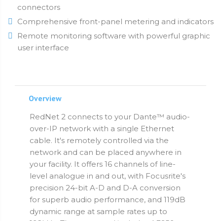
connectors
Comprehensive front-panel metering and indicators
Remote monitoring software with powerful graphic
user interface
Overview
RedNet 2 connects to your Dante™ audio-
over-IP network with a single Ethernet
cable. It's remotely controlled via the
network and can be placed anywhere in
your facility. It offers 16 channels of line-
level analogue in and out, with Focusrite's
precision 24-bit A-D and D-A conversion
for superb audio performance, and 119dB
dynamic range at sample rates up to