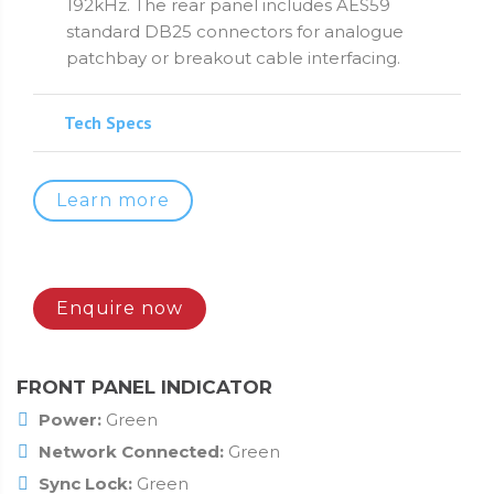
192kHz. The rear panel includes AES59
standard DB25 connectors for analogue
patchbay or breakout cable interfacing.
Tech Specs
Learn more
Enquire now
FRONT PANEL INDICATOR
Power:
Green
Network Connected:
Green
Sync Lock:
Green