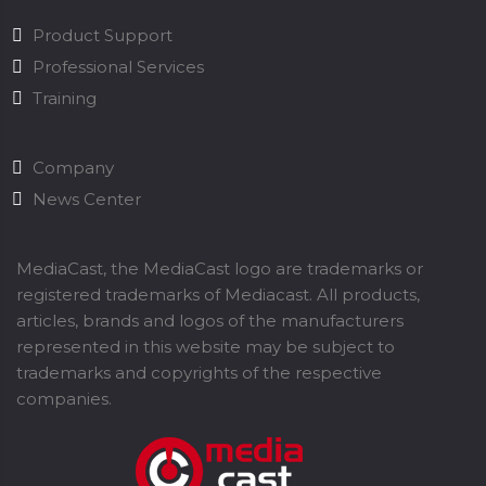
Product Support
Professional Services
Training
Company
News Center
MediaCast, the MediaCast logo are trademarks or
registered trademarks of Mediacast. All products,
articles, brands and logos of the manufacturers
represented in this website may be subject to
trademarks and copyrights of the respective
companies.