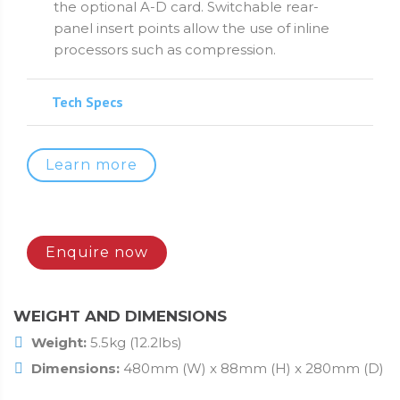
the optional A-D card. Switchable rear-
panel insert points allow the use of inline
processors such as compression.
Tech Specs
Learn more
Enquire now
WEIGHT AND DIMENSIONS
Weight:
5.5kg (12.2lbs)
Dimensions:
480mm (W) x 88mm (H) x 280mm (D)