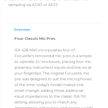
sampling via ADAT or AES3
Overview
Four Classic Mic Pres
ISA 428 MkII incorporates four of
Focusrite's renowned mic pres in a simple-
to-operate 2U enclosure, placing four mic
preamps, instrument inputs and line ins at
your fingertips. The original Focusrite mic
pre was designed to suit the microphones
of the time; today's model makes one
small change, adding three additional
input impedances to the classic ISA 110
setting, allowing you to match any
microphone, old or new, and access a wide