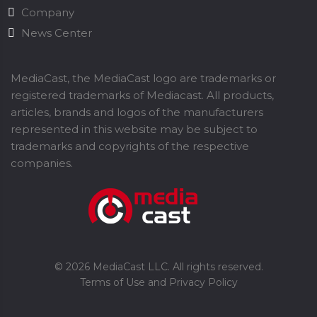
Company
News Center
MediaCast, the MediaCast logo are trademarks or
registered trademarks of Mediacast. All products,
articles, brands and logos of the manufacturers
represented in this website may be subject to
trademarks and copyrights of the respective
companies.
©
2026
MediaCast LLC. All rights reserved.
Terms of Use and Privacy Policy