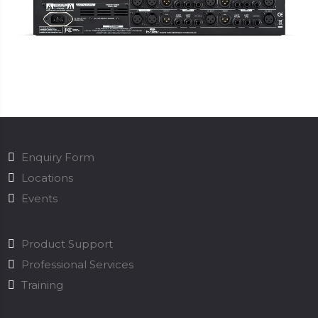
Enquiry Form
Locations
Events
Product Support
Professional Services
Training