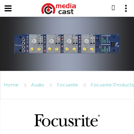
Home
Audio
Focusrite
Focusrite Products