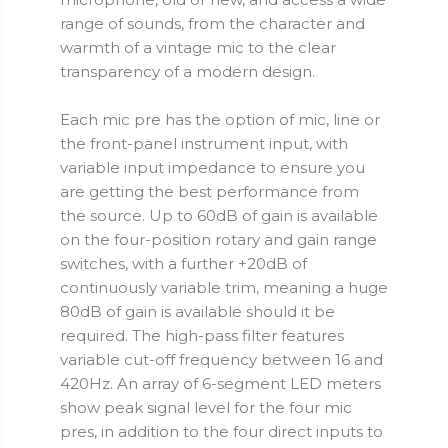
range of sounds, from the character and
warmth of a vintage mic to the clear
transparency of a modern design.
Each mic pre has the option of mic, line or
the front-panel instrument input, with
variable input impedance to ensure you
are getting the best performance from
the source. Up to 60dB of gain is available
on the four-position rotary and gain range
switches, with a further +20dB of
continuously variable trim, meaning a huge
80dB of gain is available should it be
required. The high-pass filter features
variable cut-off frequency between 16 and
420Hz. An array of 6-segment LED meters
show peak signal level for the four mic
pres, in addition to the four direct inputs to