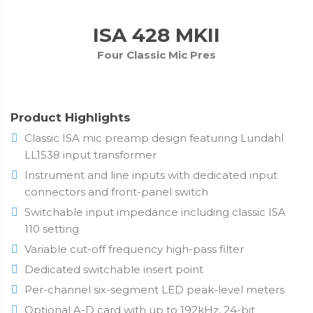
ISA 428 MKII
Four Classic Mic Pres
Product Highlights
Classic ISA mic preamp design featuring Lundahl
LL1538 input transformer
Instrument and line inputs with dedicated input
connectors and front-panel switch
Switchable input impedance including classic ISA
110 setting
Variable cut-off frequency high-pass filter
Dedicated switchable insert point
Per-channel six-segment LED peak-level meters
Optional A-D card with up to 192kHz, 24-bit